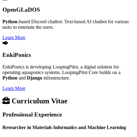
OpenGLaDOS
Python
-based Discord chatbot. Text-based AI chatbot for various
tasks to entertain the users.
Learn More
EnkiPonics
EnkiPonics is developing LoopingPilot, a digital solution for
operating aquaponics systems. LoopingPilot Core builds on a
Python
and
Django
infrastructure.
Learn More
Curriculum Vitae
Professional Experience
Researcher in Materials Informatics and Machine Learning