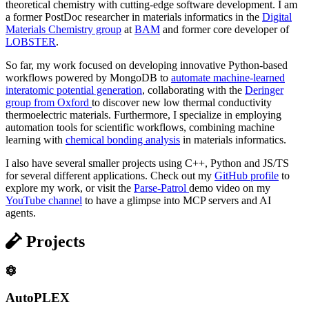
theoretical chemistry with cutting-edge software development. I am
a former PostDoc researcher in materials informatics in the
Digital
Materials Chemistry group
at
BAM
and former core developer of
LOBSTER
.
So far, my work focused on developing innovative Python-based
workflows powered by MongoDB to
automate machine-learned
interatomic potential generation
, collaborating with the
Deringer
group from Oxford
to discover new low thermal conductivity
thermoelectric materials. Furthermore, I specialize in employing
automation tools for scientific workflows, combining machine
learning with
chemical bonding analysis
in materials informatics.
I also have several smaller projects using C++, Python and JS/TS
for several different applications. Check out my
GitHub profile
to
explore my work, or visit the
Parse-Patrol
demo video on my
YouTube channel
to have a glimpse into MCP servers and AI
agents.
Projects
AutoPLEX