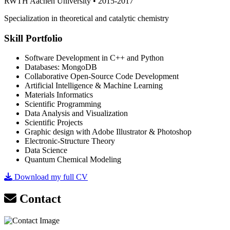
RWTH Aachen University • 2015-2017
Specialization in theoretical and catalytic chemistry
Skill Portfolio
Software Development in C++ and Python
Databases: MongoDB
Collaborative Open-Source Code Development
Artificial Intelligence & Machine Learning
Materials Informatics
Scientific Programming
Data Analysis and Visualization
Scientific Projects
Graphic design with Adobe Illustrator & Photoshop
Electronic-Structure Theory
Data Science
Quantum Chemical Modeling
Download my full CV
Contact