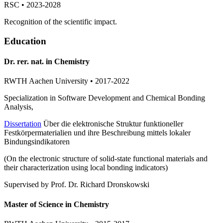
RSC • 2023-2028
Recognition of the scientific impact.
Education
Dr. rer. nat. in Chemistry
RWTH Aachen University • 2017-2022
Specialization in Software Development and Chemical Bonding
Analysis,
Dissertation
Über die elektronische Struktur funktioneller
Festkörpermaterialien und ihre Beschreibung mittels lokaler
Bindungsindikatoren
(On the electronic structure of solid-state functional materials and
their characterization using local bonding indicators)
Supervised by Prof. Dr. Richard Dronskowski
Master of Science in Chemistry