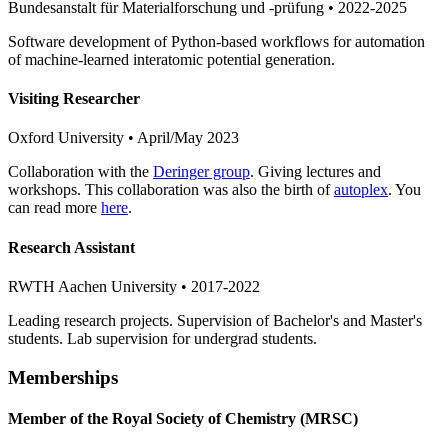
Bundesanstalt für Materialforschung und -prüfung • 2022-2025
Software development of Python-based workflows for automation
of machine-learned interatomic potential generation.
Visiting Researcher
Oxford University • April/May 2023
Collaboration with the
Deringer group
. Giving lectures and
workshops. This collaboration was also the birth of
autoplex
. You
can read more
here
.
Research Assistant
RWTH Aachen University • 2017-2022
Leading research projects. Supervision of Bachelor's and Master's
students. Lab supervision for undergrad students.
Memberships
Member of the Royal Society of Chemistry (MRSC)