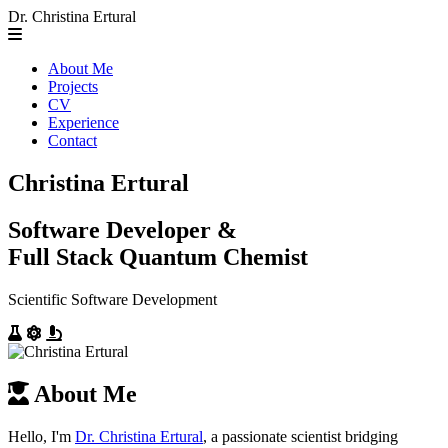
Dr. Christina Ertural
About Me
Projects
CV
Experience
Contact
Christina Ertural
Software Developer &
Full Stack Quantum Chemist
Scientific Software Development
About Me
Hello, I'm
Dr. Christina Ertural
, a passionate scientist bridging