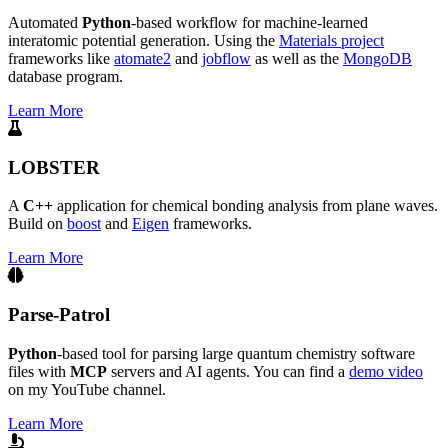
Automated
Python
-based workflow for machine-learned
interatomic potential generation. Using the
Materials project
frameworks like
atomate2
and
jobflow
as well as the
MongoDB
database program.
Learn More
LOBSTER
A
C++
application for chemical bonding analysis from plane waves.
Build on
boost
and
Eigen
frameworks.
Learn More
Parse-Patrol
Python
-based tool for parsing large quantum chemistry software
files with
MCP
servers and AI agents. You can find a
demo video
on my YouTube channel.
Learn More